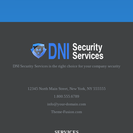
DNI Security Services is the right choice for your company security
12345 North Main Street, New York, NY 555555
1.800.555.6789
info@your-domain.com
Theme-Fusion.com
SERVICES