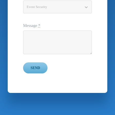
Message
*
SEND