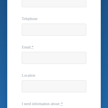
Telephone
Email
*
Location
I need information about:
*