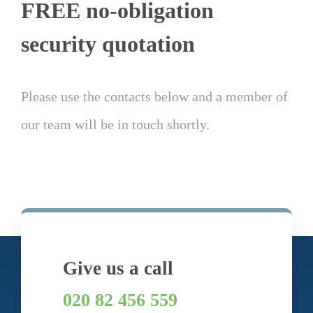
FREE no-obligation
security quotation
Please use the contacts below and a member of
our team will be in touch shortly.
Give us a call
020 82 456 559