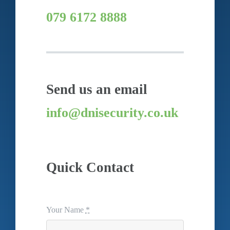
079 6172 8888
Send us an email
info@dnisecurity.co.uk
Quick Contact
Your Name
*