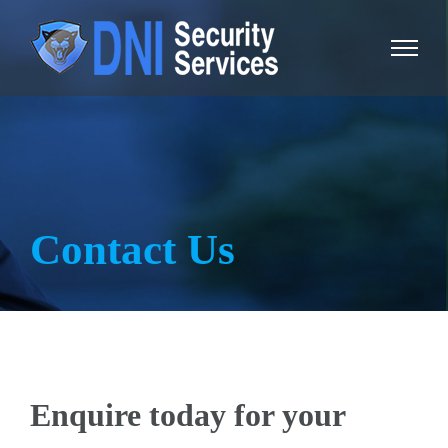
Skip
to
content
Contact Us
Enquire today for your